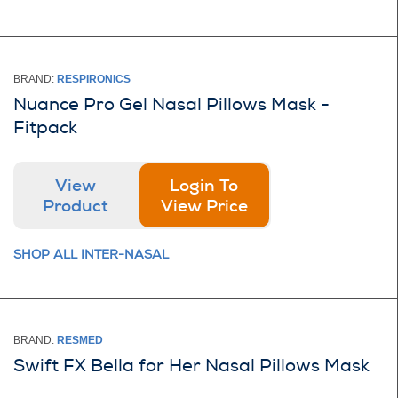
BRAND:
RESPIRONICS
Nuance Pro Gel Nasal Pillows Mask -
Fitpack
View
Login To
Product
View Price
SHOP ALL INTER-NASAL
BRAND:
RESMED
Swift FX Bella for Her Nasal Pillows Mask