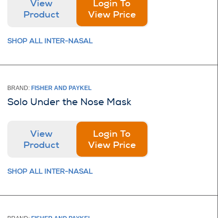
View
Login To
Product
View Price
SHOP ALL INTER-NASAL
BRAND:
FISHER AND PAYKEL
Solo Under the Nose Mask
View
Login To
Product
View Price
SHOP ALL INTER-NASAL