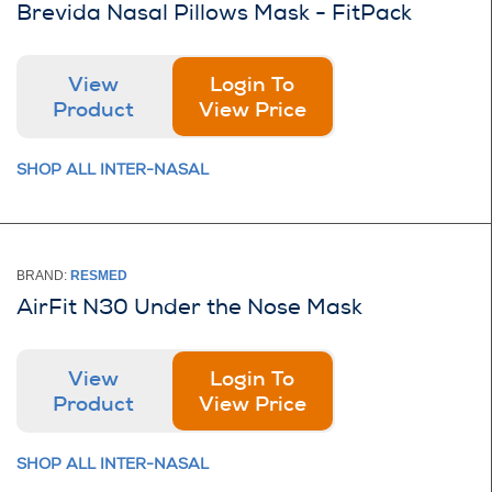
Brevida Nasal Pillows Mask - FitPack
View
Login To
Product
View Price
SHOP ALL INTER-NASAL
BRAND:
RESMED
AirFit N30 Under the Nose Mask
View
Login To
Product
View Price
SHOP ALL INTER-NASAL