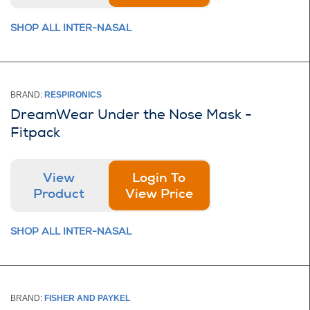
SHOP ALL INTER-NASAL
BRAND:
RESPIRONICS
DreamWear Under the Nose Mask -
Fitpack
View
Login To
Product
View Price
SHOP ALL INTER-NASAL
BRAND:
FISHER AND PAYKEL