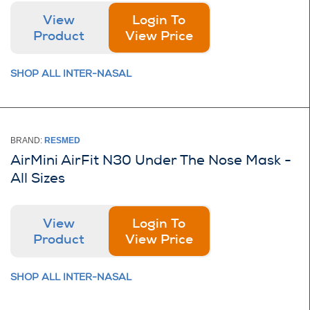
View
Login To
Product
View Price
SHOP ALL INTER-NASAL
BRAND:
RESMED
AirMini AirFit N30 Under The Nose Mask -
All Sizes
View
Login To
Product
View Price
SHOP ALL INTER-NASAL