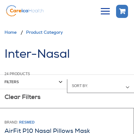
Home
Product Category
Inter-Nasal
24
PRODUCTS
FILTERS
SORT BY:
Clear Filters
TOP SELLERS
PRICE - HIGH TO LOW
PRICE - LOW TO HIGH
BRAND:
RESMED
AirFit P10 Nasal Pillows Mask