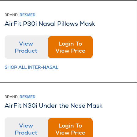
BRAND:
RESMED
AirFit P30i Nasal Pillows Mask
View
Login To
Product
View Price
SHOP ALL INTER-NASAL
BRAND:
RESMED
AirFit N30i Under the Nose Mask
View
Login To
Product
View Price