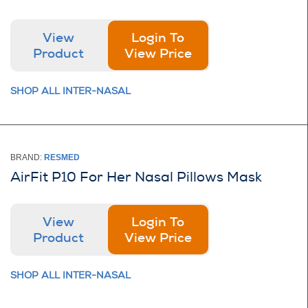
View
Login To
Product
View Price
SHOP ALL INTER-NASAL
BRAND:
RESMED
AirFit P10 For Her Nasal Pillows Mask
View
Login To
Product
View Price
SHOP ALL INTER-NASAL