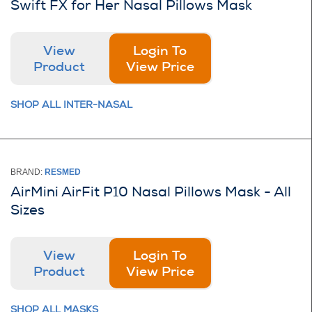
Swift FX for Her Nasal Pillows Mask
View
Login To
Product
View Price
SHOP ALL INTER-NASAL
BRAND:
RESMED
AirMini AirFit P10 Nasal Pillows Mask - All
Sizes
View
Login To
Product
View Price
SHOP ALL MASKS