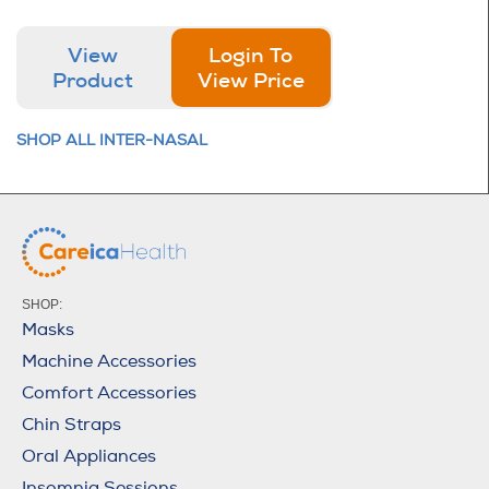
View
Login To
Product
View Price
SHOP ALL INTER-NASAL
SHOP:
Masks
Machine Accessories
Comfort Accessories
Chin Straps
Oral Appliances
Insomnia Sessions