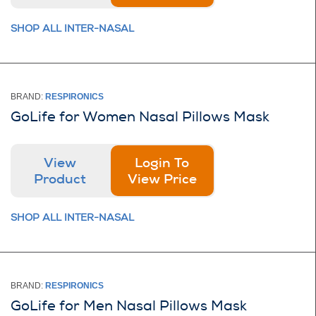
SHOP ALL INTER-NASAL
BRAND:
RESPIRONICS
GoLife for Women Nasal Pillows Mask
View
Login To
Product
View Price
SHOP ALL INTER-NASAL
BRAND:
RESPIRONICS
GoLife for Men Nasal Pillows Mask