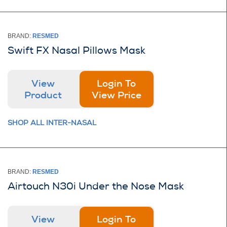
BRAND:
RESMED
Swift FX Nasal Pillows Mask
View
Login To
Product
View Price
SHOP ALL INTER-NASAL
BRAND:
RESMED
Airtouch N30i Under the Nose Mask
View
Login To