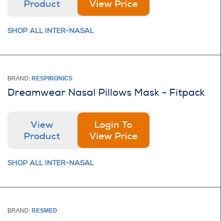
Product
View Price
SHOP ALL INTER-NASAL
BRAND:
RESPIRONICS
Dreamwear Nasal Pillows Mask - Fitpack
View
Login To
Product
View Price
SHOP ALL INTER-NASAL
BRAND:
RESMED