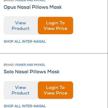
BRAND:
FISHER AND PAYKEL
Opus Nasal Pillows Mask
View
Login To
Product
View Price
SHOP ALL INTER-NASAL
BRAND:
FISHER AND PAYKEL
Solo Nasal Pillows Mask
View
Login To
Product
View Price
SHOP ALL INTER-NASAL