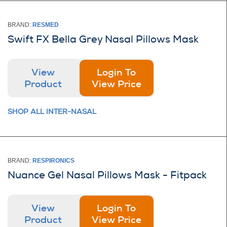
BRAND:
RESMED
Swift FX Bella Grey Nasal Pillows Mask
View
Login To
Product
View Price
SHOP ALL INTER-NASAL
BRAND:
RESPIRONICS
Nuance Gel Nasal Pillows Mask - Fitpack
View
Login To
Product
View Price