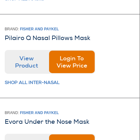
BRAND:
FISHER AND PAYKEL
Pilairo Q Nasal Pillows Mask
View
Login To
Product
View Price
SHOP ALL INTER-NASAL
BRAND:
FISHER AND PAYKEL
Evora Under the Nose Mask