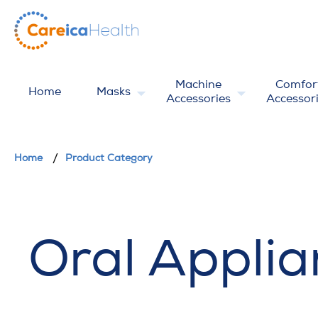
Machine
Comfor
Home
Masks
Accessories
Accessor
Home
Product Category
Oral Applia