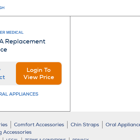
IGH
IER MEDICAL
A Replacement
ece
w
Login To
ct
View Price
RAL APPLIANCES
ies
Comfort Accessories
Chin Straps
Oral Applianc
g Accessories