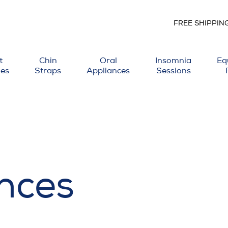
FREE SHIPPIN
t
Chin
Oral
Insomnia
Eq
ies
Straps
Appliances
Sessions
nces