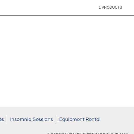
1
PRODUCTS
es
Insomnia Sessions
Equipment Rental