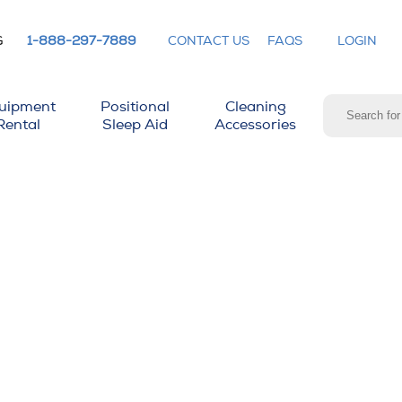
G
1-888-297-7889
CONTACT US
FAQS
LOGIN
uipment
Positional
Cleaning
Rental
Sleep Aid
Accessories