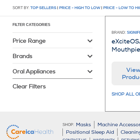
SORT BY:
TOP SELLERS
|
PRICE - HIGH TO LOW
|
PRICE - LOW TO H
FILTER CATEGORIES
BRAND:
SIGNIF
Price Range
eXciteOS
Mouthpi
Brands
Vie
Oral Appliances
Produ
Clear Filters
SHOP ALL O
Masks
Machine Accessor
SHOP:
Positional Sleep Aid
Cleanin